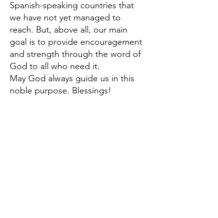
Spanish-speaking countries that
we have not yet managed to
reach. But, above all, our main
goal is to provide encouragement
and strength through the word of
God to all who need it.
May God always guide us in this
noble purpose. Blessings!
Dr. Jorge Pineda
Director of ConexionPEC
Contact us
conexionpec@gmail.com