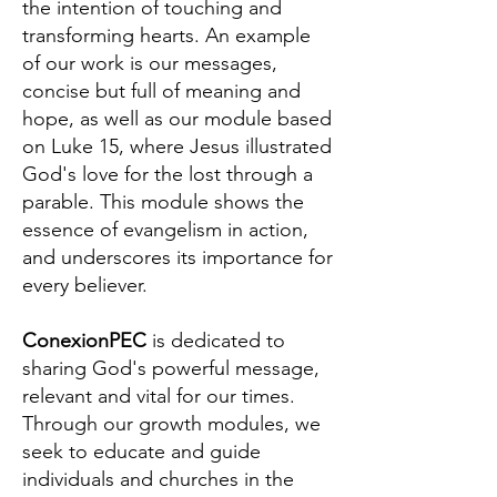
the intention of touching and
transforming hearts. An example
of our work is our messages,
concise but full of meaning and
hope, as well as our module based
on Luke 15, where Jesus illustrated
God's love for the lost through a
parable. This module shows the
essence of evangelism in action,
and underscores its importance for
every believer.
ConexionPEC
is dedicated to
sharing God's powerful message,
relevant and vital for our times.
Through our growth modules, we
seek to educate and guide
individuals and churches in the