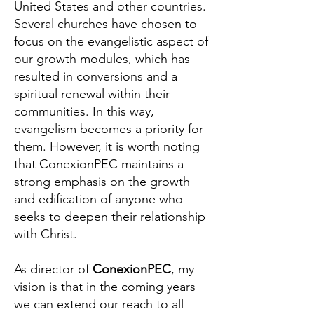
United States and other countries.
Several churches have chosen to
focus on the evangelistic aspect of
our growth modules, which has
resulted in conversions and a
spiritual renewal within their
communities. In this way,
evangelism becomes a priority for
them. However, it is worth noting
that ConexionPEC maintains a
strong emphasis on the growth
and edification of anyone who
seeks to deepen their relationship
with Christ.
As director of
ConexionPEC
, my
vision is that in the coming years
we can extend our reach to all