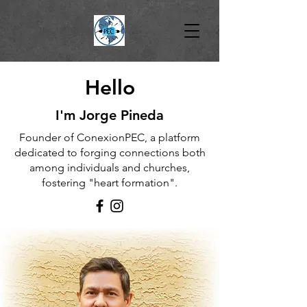
Hello
I'm Jorge Pineda
Founder of ConexionPEC, a platform
dedicated to forging connections both
among individuals and churches,
fostering "heart formation".