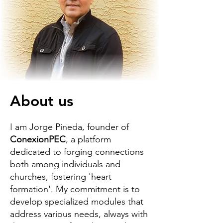
About us
I am Jorge Pineda, founder of
ConexionPEC
, a platform
dedicated to forging connections
both among individuals and
churches, fostering 'heart
formation'. My commitment is to
develop specialized modules that
address various needs, always with