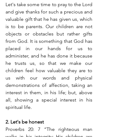
Let's take some time to pray to the Lord 
and give thanks for such a precious and 
valuable gift that he has given us, which 
is to be parents. Our children are not 
objects or obstacles but rather gifts 
from God. It is something that God has 
placed in our hands for us to 
administer, and he has done it because 
he trusts us, so that we make our 
children feel how valuable they are to 
us with our words and physical 
demonstrations of affection, taking an 
interest in them, in his life; but, above 
all, showing a special interest in his 
spiritual life.
2. Let's be honest
Proverbs 20: 7 “The righteous man 
walks in his integrity; His children are 