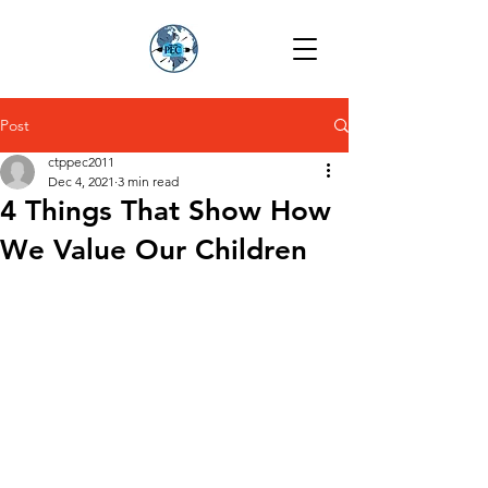
Post
ctppec2011
Dec 4, 2021
3 min read
4 Things That Show How
We Value Our Children