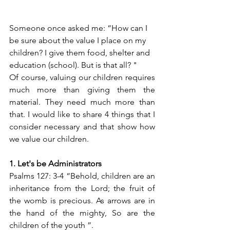
Someone once asked me: “How can I 
be sure about the value I place on my 
children? I give them food, shelter and 
education (school). But is that all? "
Of course, valuing our children requires 
much more than giving them the 
material. They need much more than 
that. I would like to share 4 things that I 
consider necessary and that show how 
we value our children.
1. Let's be Administrators
Psalms 127: 3-4 “Behold, children are an 
inheritance from the Lord; the fruit of 
the womb is precious. As arrows are in 
the hand of the mighty, So are the 
children of the youth ”.