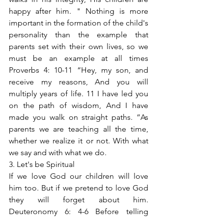
happy after him. " Nothing is more 
important in the formation of the child's 
personality than the example that 
parents set with their own lives, so we 
must be an example at all times 
Proverbs 4: 10-11 “Hey, my son, and 
receive my reasons, And you will 
multiply years of life. 11 I have led you 
on the path of wisdom, And I have 
made you walk on straight paths. ”As 
parents we are teaching all the time, 
whether we realize it or not. With what 
we say and with what we do.
3. Let's be Spiritual
If we love God our children will love 
him too. But if we pretend to love God 
they will forget about him. 
Deuteronomy 6: 4-6 Before telling 