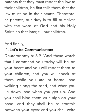
parents that they must repeat the law to 
their children, he first tells them that the 
law must be in their hearts. Therefore, 
as parents, our duty is to fill ourselves 
with the word of God and his Holy 
Spirit, so that later, fill our children.
And finally,
4. Let's be Communicators
Deuteronomy 6: 6-9 “And these words 
that I command you today will be on 
your heart; and you will repeat them to 
your children, and you will speak of 
them while you are at home, and 
walking along the road, and when you 
lie down, and when you get up. And 
you shall bind them as a sign on your 
hand, and they shall be as frontals 
between your eyes; and you shall write 