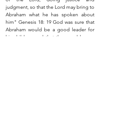
judgment, so that the Lord may bring to 
Abraham what he has spoken about 
him" Genesis 18: 19 God was sure that 
Abraham would be a good leader for 
his children, and that they would serve 
him as their father had.
In the same way, it is important to 
dedicate time to teaching. Average 
parents spend only six minutes a day 
with their children in conversation. 
Many times the one who is educating 
our children is television because mom 
and dad don't have time.
I hope that these four things exposed 
serve to reflect on the value that we are 
giving to our children. Remember that 
children are a blessing from God, but at 
the same time, a challenge for our 