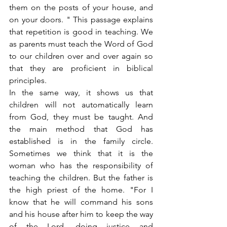
them on the posts of your house, and 
on your doors. " This passage explains 
that repetition is good in teaching. We 
as parents must teach the Word of God 
to our children over and over again so 
that they are proficient in biblical 
principles.
In the same way, it shows us that 
children will not automatically learn 
from God, they must be taught. And 
the main method that God has 
established is in the family circle. 
Sometimes we think that it is the 
woman who has the responsibility of 
teaching the children. But the father is 
the high priest of the home. "For I 
know that he will command his sons 
and his house after him to keep the way 
of the Lord, doing justice and 